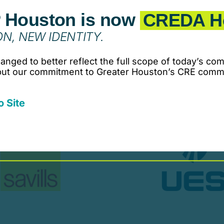
 Houston is now
CREDA H
N, NEW IDENTITY.
nged to better reflect the full scope of today’s com
 but our commitment to Greater Houston’s CRE comm
o Site