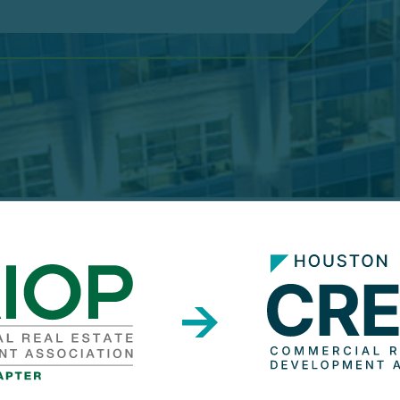
2
0
2
6
P
l
a
t
i
n
u
m
S
p
o
n
s
o
r