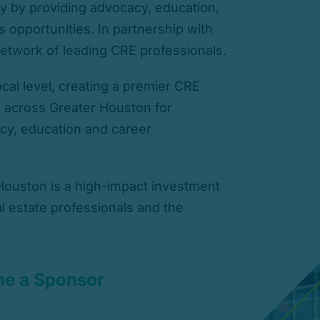
y by providing advocacy, education,
 opportunities. In partnership with
etwork of leading CRE professionals.
cal level, creating a premier CRE
s across Greater Houston for
cy, education and career
ouston is a high-impact investment
al estate professionals and the
e a Sponsor