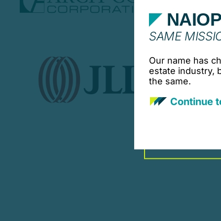
NAIOP
SAME MISSIO
Our name has cha
estate industry,
the same.
Continue t