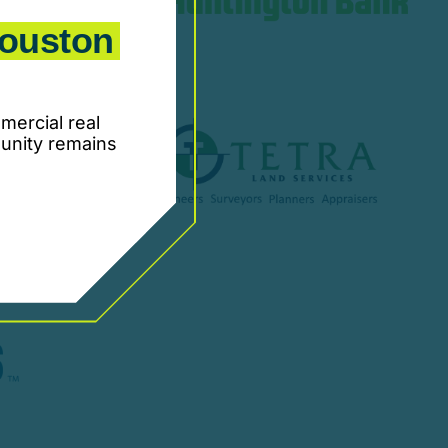
ouston
mercial real
unity remains