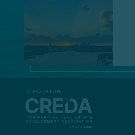
MAKE A PAYMENT