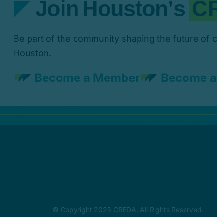
Be part of the community shaping the future of 
Houston.
Become a Member
Become a
© Copyright 2026 CREDA. All Rights Reserved.
Website designed by
RMH Marketing & Med