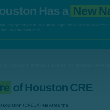
o
u
s
t
o
n
H
a
s
a
N
e
w
N
ate Development Association, Houston Chapter. While our name has evolved, 
 community remains the same.
t Us
Sponsors
Members
Events
Committees
Develop
r
e
o
f
H
o
u
s
t
o
n
C
R
E
ssociation (CREDA) elevates the