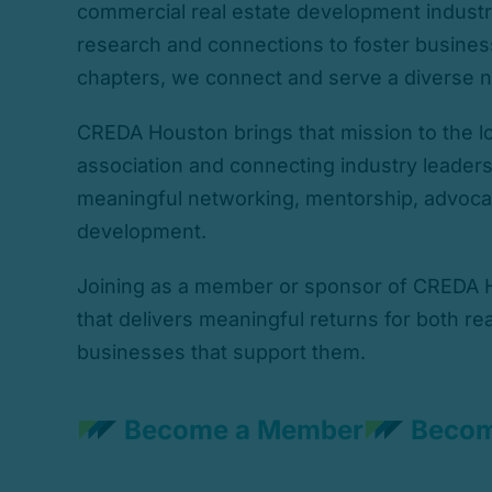
commercial real estate development industr
research and connections to foster business
chapters, we connect and serve a diverse n
CREDA Houston brings that mission to the lo
association and connecting industry leader
meaningful networking, mentorship, advoca
development.
Joining as a member or sponsor of CREDA H
that delivers meaningful returns for both re
businesses that support them.
Become a Member
Becom