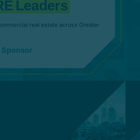
commercial real estate across Greater
 Sponsor
ia