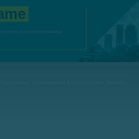
a
m
e
our mission to connect and advance
ing Leaders
Development & Construction
Awards